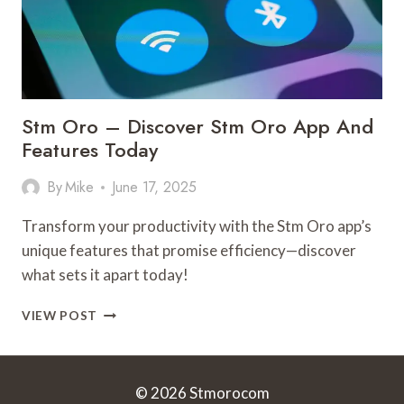
Stm Oro – Discover Stm Oro App And
Features Today
By
Mike
June 17, 2025
Transform your productivity with the Stm Oro app’s
unique features that promise efficiency—discover
what sets it apart today!
STM
VIEW POST
ORO
–
DISCOVER
STM
© 2026 Stmorocom