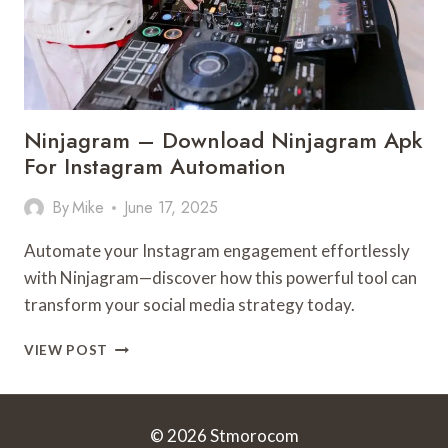
Ninjagram – Download Ninjagram Apk
For Instagram Automation
By
Mike
June 17, 2025
Automate your Instagram engagement effortlessly
with Ninjagram—discover how this powerful tool can
transform your social media strategy today.
NINJAGRAM
VIEW POST
–
DOWNLOAD
NINJAGRAM
APK
© 2026 Stmorocom