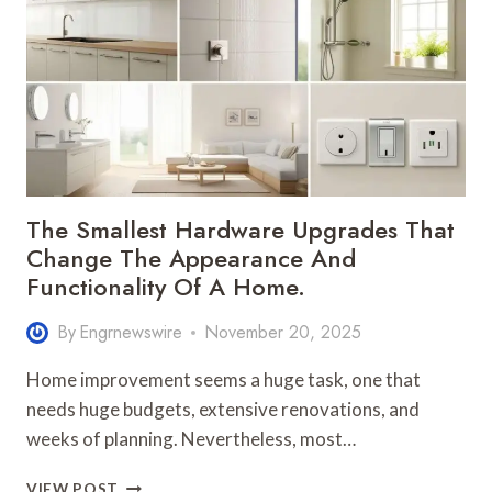
HEADLIGHT
BULB
FOR
YOUR
VEHICLE
The Smallest Hardware Upgrades That
Change The Appearance And
Functionality Of A Home.
By
Engrnewswire
November 20, 2025
Home improvement seems a huge task, one that
needs huge budgets, extensive renovations, and
weeks of planning. Nevertheless, most…
THE
VIEW POST