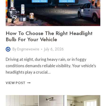
How To Choose The Right Headlight
Bulb For Your Vehicle
By
Engrnewswire
July 6, 2026
Driving at night, during heavy rain, or in foggy
conditions demands reliable visibility. Your vehicle’s
headlights play a crucial…
HOW
VIEW POST
TO
CHOOSE
THE
RIGHT