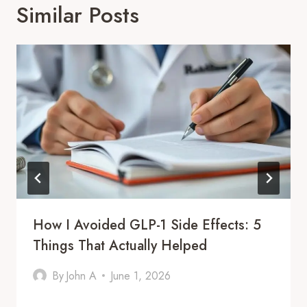
Similar Posts
How I Avoided GLP-1 Side Effects: 5
Things That Actually Helped
By
John A
June 1, 2026