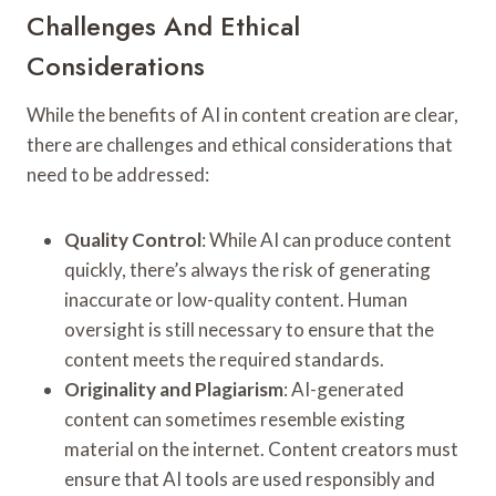
Challenges And Ethical
Considerations
While the benefits of AI in content creation are clear,
there are challenges and ethical considerations that
need to be addressed:
Quality Control
: While AI can produce content
quickly, there’s always the risk of generating
inaccurate or low-quality content. Human
oversight is still necessary to ensure that the
content meets the required standards.
Originality and Plagiarism
: AI-generated
content can sometimes resemble existing
material on the internet. Content creators must
ensure that AI tools are used responsibly and