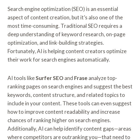
Search engine optimization (SEO) is an essential
aspect of content creation, but it’s also one of the
most time-consuming. Traditional SEO requires a
deep understanding of keyword research, on-page
optimization, and link-building strategies.
Fortunately, AI is helping content creators optimize
their work for search engines automatically.
AI tools like
Surfer SEO
and
Frase
analyze top-
ranking pages on search engines and suggest the best
keywords, content structure, and related topics to
include in your content. These tools can even suggest
how to improve content readability and increase
chances of ranking higher on search engines.
Additionally, AI can help identify content gaps—areas
where competitors are outranking you—that need to