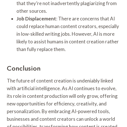
that they’re not inadvertently plagiarizing from
other sources.
Job Displacement
: There are concerns that AI
could replace human content creators, especially
in low-skilled writing jobs. However, AI is more
likely to assist humans in content creation rather
than fully replace them.
Conclusion
The future of content creation is undeniably linked
with artificial intelligence. As AI continues to evolve,
its role in content production will only grow, offering
new opportunities for efficiency, creativity, and
personalization. By embracing AI-powered tools,
businesses and content creators can unlock a world
of possibilities, transforming how content is created,