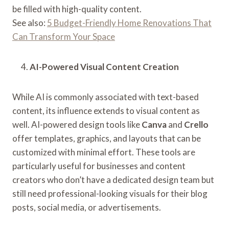
be filled with high-quality content.
See also:
5 Budget-Friendly Home Renovations That
Can Transform Your Space
AI-Powered Visual Content Creation
While AI is commonly associated with text-based
content, its influence extends to visual content as
well. AI-powered design tools like
Canva
and
Crello
offer templates, graphics, and layouts that can be
customized with minimal effort. These tools are
particularly useful for businesses and content
creators who don’t have a dedicated design team but
still need professional-looking visuals for their blog
posts, social media, or advertisements.