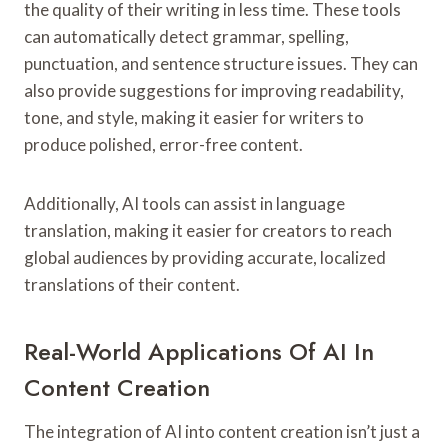
the quality of their writing in less time. These tools
can automatically detect grammar, spelling,
punctuation, and sentence structure issues. They can
also provide suggestions for improving readability,
tone, and style, making it easier for writers to
produce polished, error-free content.
Additionally, AI tools can assist in language
translation, making it easier for creators to reach
global audiences by providing accurate, localized
translations of their content.
Real-World Applications Of AI In
Content Creation
The integration of AI into content creation isn’t just a