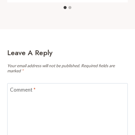
Leave A Reply
Your email address will not be published.
Required fields are
marked
*
Comment
*