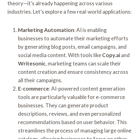
theory—it’s already happening across various
industries. Let’s explore a few real-world applications:
Marketing Automation
: AI is enabling
businesses to automate their marketing efforts
by generating blog posts, email campaigns, and
social media content. With tools like
Copy.ai
and
Writesonic
, marketing teams can scale their
content creation and ensure consistency across
all their campaigns.
E-commerce
: AI-powered content generation
tools are particularly valuable for e-commerce
businesses. They can generate product
descriptions, reviews, and even personalized
recommendations based on user behavior. This
streamlines the process of managing large online
catalogs, allowing businesses to focus on other