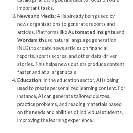
important tasks.
News and Media
: AI is already being used by
news organizations to generate reports and
articles. Platforms like
Automated Insights
and
Wordsmith
use natural language generation
(NLG) to create news articles on financial
reports, sports scores, and other data-driven
stories. This helps news outlets produce content
faster and at a larger scale.
Education
: In the education sector, AI is being
used to create personalized learning content. For
instance, AI can generate tailored quizzes,
practice problems, and reading materials based
on the needs and abilities of individual students,
improving the learning experience.