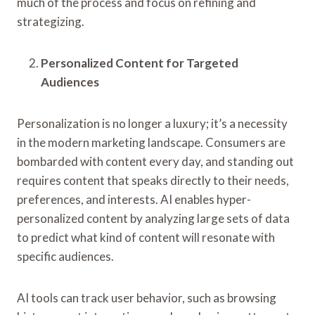
much of the process and focus on refining and
strategizing.
Personalized Content for Targeted
Audiences
Personalization is no longer a luxury; it’s a necessity
in the modern marketing landscape. Consumers are
bombarded with content every day, and standing out
requires content that speaks directly to their needs,
preferences, and interests. AI enables hyper-
personalized content by analyzing large sets of data
to predict what kind of content will resonate with
specific audiences.
AI tools can track user behavior, such as browsing