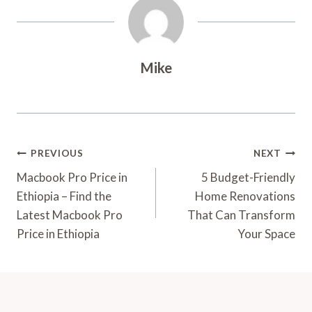
Mike
Post
PREVIOUS
NEXT
Navigation
Macbook Pro Price in
5 Budget-Friendly
Ethiopia – Find the
Home Renovations
Latest Macbook Pro
That Can Transform
Price in Ethiopia
Your Space