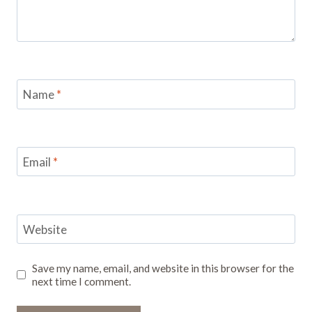
Name
*
Email
*
Website
Save my name, email, and website in this browser for the
next time I comment.