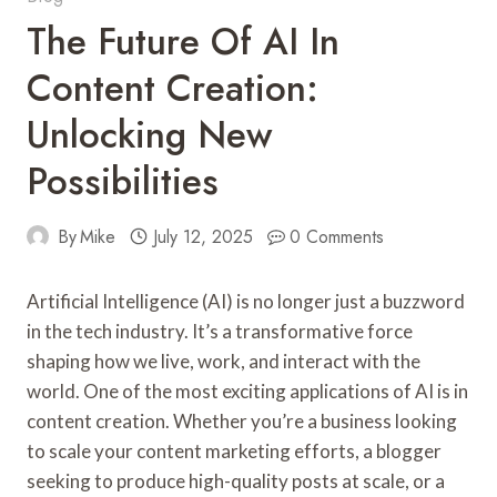
The Future Of AI In
Content Creation:
Unlocking New
Possibilities
By
Mike
July 12, 2025
0 Comments
Artificial Intelligence (AI) is no longer just a buzzword
in the tech industry. It’s a transformative force
shaping how we live, work, and interact with the
world. One of the most exciting applications of AI is in
content creation. Whether you’re a business looking
to scale your content marketing efforts, a blogger
seeking to produce high-quality posts at scale, or a