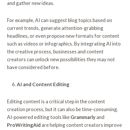
and gather new ideas.
For example, AI can suggest blog topics based on
current trends, generate attention-grabbing
headlines, or even propose new formats for content
such as videos or infographics. By integrating AI into
the creative process, businesses and content
creators can unlock new possibilities they may not
have considered before.
AI and Content Editing
Editing content is a critical step in the content
creation process, but it can also be time-consuming.
AI-powered editing tools like
Grammarly
and
ProWritingAid
are helping content creators improve