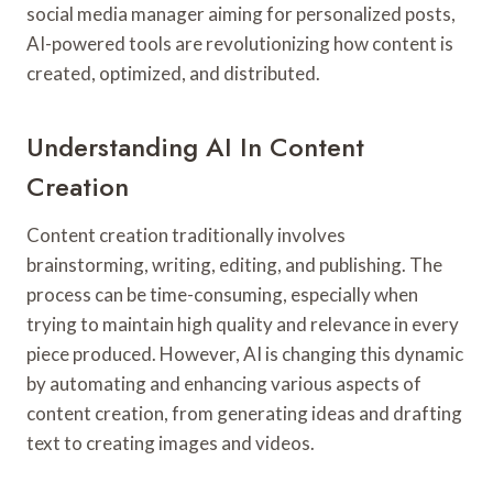
social media manager aiming for personalized posts,
AI-powered tools are revolutionizing how content is
created, optimized, and distributed.
Understanding AI In Content
Creation
Content creation traditionally involves
brainstorming, writing, editing, and publishing. The
process can be time-consuming, especially when
trying to maintain high quality and relevance in every
piece produced. However, AI is changing this dynamic
by automating and enhancing various aspects of
content creation, from generating ideas and drafting
text to creating images and videos.