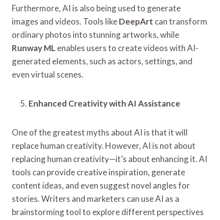
Furthermore, AI is also being used to generate
images and videos. Tools like
DeepArt
can transform
ordinary photos into stunning artworks, while
Runway ML
enables users to create videos with AI-
generated elements, such as actors, settings, and
even virtual scenes.
Enhanced Creativity with AI Assistance
One of the greatest myths about AI is that it will
replace human creativity. However, AI is not about
replacing human creativity—it’s about enhancing it. AI
tools can provide creative inspiration, generate
content ideas, and even suggest novel angles for
stories. Writers and marketers can use AI as a
brainstorming tool to explore different perspectives