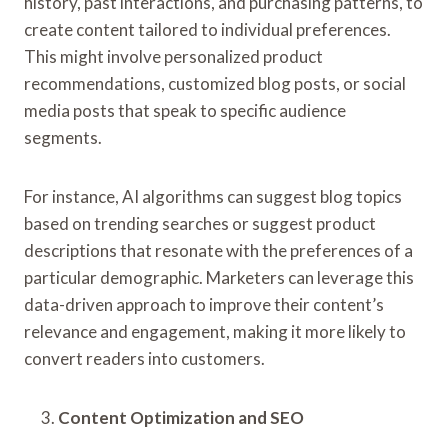
history, past interactions, and purchasing patterns, to
create content tailored to individual preferences.
This might involve personalized product
recommendations, customized blog posts, or social
media posts that speak to specific audience
segments.
For instance, AI algorithms can suggest blog topics
based on trending searches or suggest product
descriptions that resonate with the preferences of a
particular demographic. Marketers can leverage this
data-driven approach to improve their content’s
relevance and engagement, making it more likely to
convert readers into customers.
Content Optimization and SEO