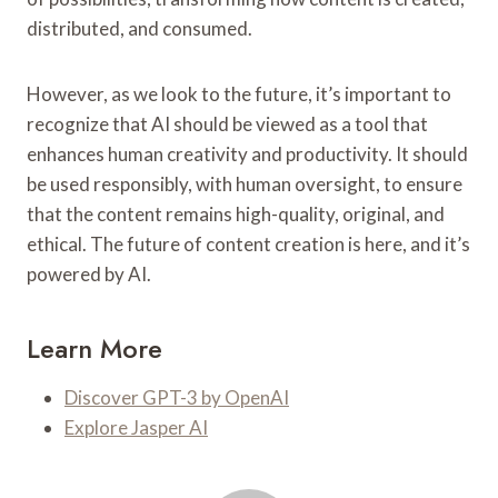
distributed, and consumed.
However, as we look to the future, it’s important to
recognize that AI should be viewed as a tool that
enhances human creativity and productivity. It should
be used responsibly, with human oversight, to ensure
that the content remains high-quality, original, and
ethical. The future of content creation is here, and it’s
powered by AI.
Learn More
Discover GPT-3 by OpenAI
Explore Jasper AI