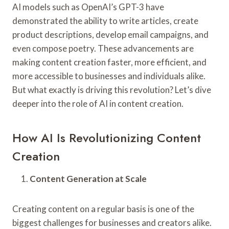
AI models such as OpenAI’s GPT-3 have
demonstrated the ability to write articles, create
product descriptions, develop email campaigns, and
even compose poetry. These advancements are
making content creation faster, more efficient, and
more accessible to businesses and individuals alike.
But what exactly is driving this revolution? Let’s dive
deeper into the role of AI in content creation.
How AI Is Revolutionizing Content
Creation
Content Generation at Scale
Creating content on a regular basis is one of the
biggest challenges for businesses and creators alike.