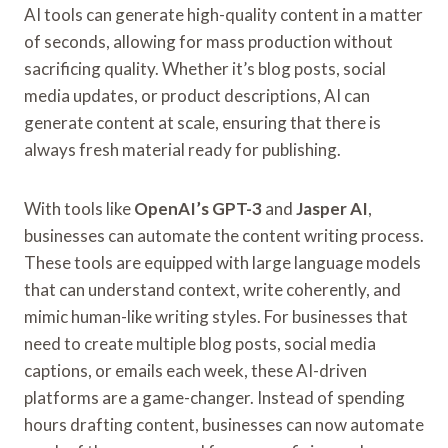
AI tools can generate high-quality content in a matter
of seconds, allowing for mass production without
sacrificing quality. Whether it’s blog posts, social
media updates, or product descriptions, AI can
generate content at scale, ensuring that there is
always fresh material ready for publishing.
With tools like
OpenAI’s GPT-3
and
Jasper AI
,
businesses can automate the content writing process.
These tools are equipped with large language models
that can understand context, write coherently, and
mimic human-like writing styles. For businesses that
need to create multiple blog posts, social media
captions, or emails each week, these AI-driven
platforms are a game-changer. Instead of spending
hours drafting content, businesses can now automate